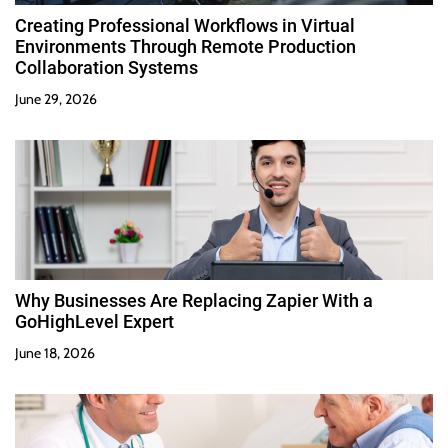
Creating Professional Workflows in Virtual
Environments Through Remote Production
Collaboration Systems
June 29, 2026
Why Businesses Are Replacing Zapier With a
GoHighLevel Expert
June 18, 2026