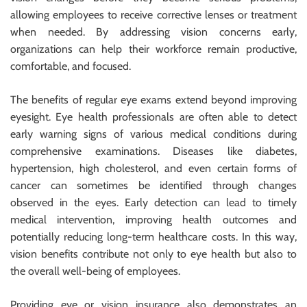
allowing employees to receive corrective lenses or treatment
when needed. By addressing vision concerns early,
organizations can help their workforce remain productive,
comfortable, and focused.
The benefits of regular eye exams extend beyond improving
eyesight. Eye health professionals are often able to detect
early warning signs of various medical conditions during
comprehensive examinations. Diseases like diabetes,
hypertension, high cholesterol, and even certain forms of
cancer can sometimes be identified through changes
observed in the eyes. Early detection can lead to timely
medical intervention, improving health outcomes and
potentially reducing long-term healthcare costs. In this way,
vision benefits contribute not only to eye health but also to
the overall well-being of employees.
Providing eye or vision insurance also demonstrates an