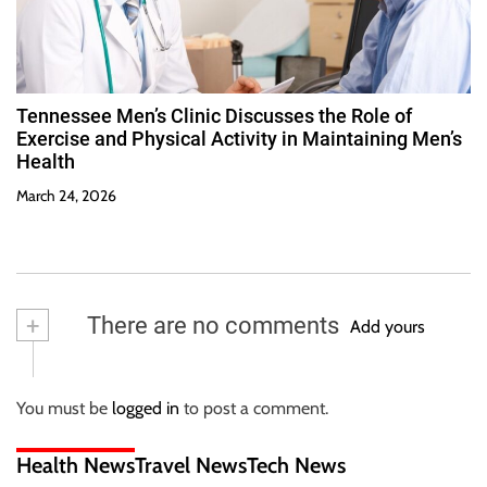
Tennessee Men’s Clinic Discusses the Role of
Exercise and Physical Activity in Maintaining Men’s
Health
March 24, 2026
+
There are no comments
Add yours
You must be
logged in
to post a comment.
Health News
Travel News
Tech News