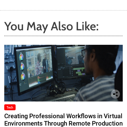
You May Also Like:
Tech
Creating Professional Workflows in Virtual
Environments Through Remote Production