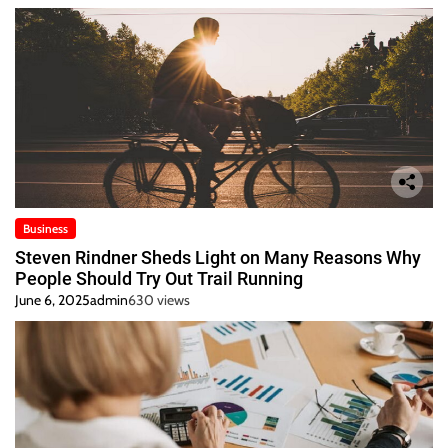
Business
Steven Rindner Sheds Light on Many Reasons Why
People Should Try Out Trail Running
June 6, 2025
admin
630 views