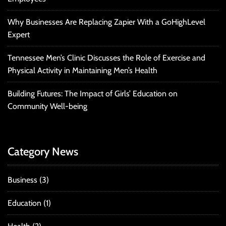
Why Businesses Are Replacing Zapier With a GoHighLevel
Expert
Tennessee Men’s Clinic Discusses the Role of Exercise and
Physical Activity in Maintaining Men’s Health
Building Futures: The Impact of Girls’ Education on
Community Well-being
Category News
Business
(3)
Education
(1)