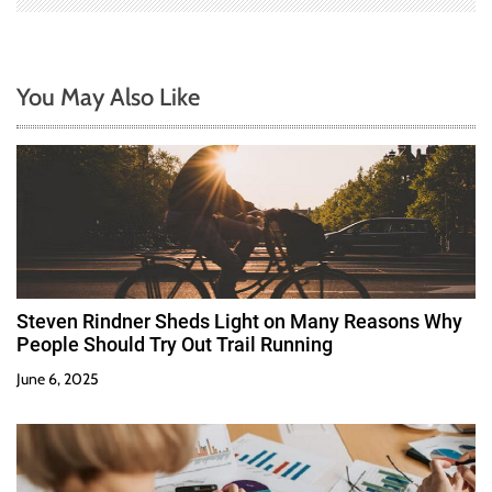
You May Also Like
Steven Rindner Sheds Light on Many Reasons Why
People Should Try Out Trail Running
June 6, 2025