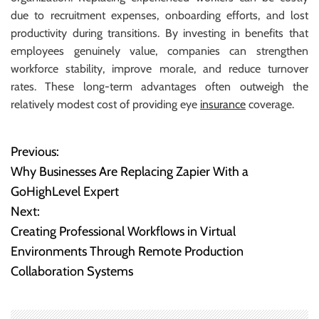
due to recruitment expenses, onboarding efforts, and lost
productivity during transitions. By investing in benefits that
employees genuinely value, companies can strengthen
workforce stability, improve morale, and reduce turnover
rates. These long-term advantages often outweigh the
relatively modest cost of providing eye
insurance
coverage.
Previous:
P
Why Businesses Are Replacing Zapier With a
o
GoHighLevel Expert
Next:
s
Creating Professional Workflows in Virtual
t
Environments Through Remote Production
Collaboration Systems
n
a