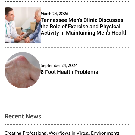
March 24, 2026
Tennessee Men’s Clinic Discusses
the Role of Exercise and Physical
Activity in Maintaining Men’s Health
September 24, 2024
8 Foot Health Problems
Recent News
Creating Professional Workflows in Virtual Environments