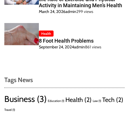
Activity in Maintaining Men’s Health
March 24, 2026
admin
299 views
Health
8 Foot Health Problems
September 24, 2024
admin
861 views
Tags News
Business
(3)
Health
(2)
Tech
(2)
Education
(1)
Law
(1)
Travel
(1)