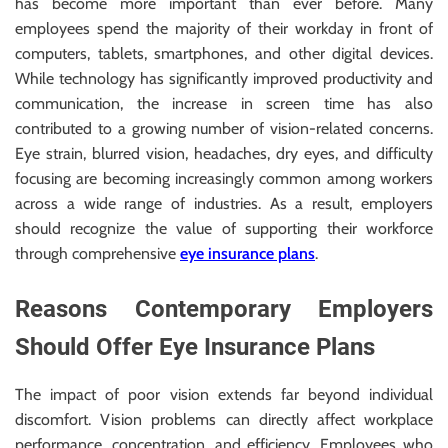
has become more important than ever before. Many
employees spend the majority of their workday in front of
computers, tablets, smartphones, and other digital devices.
While technology has significantly improved productivity and
communication, the increase in screen time has also
contributed to a growing number of vision-related concerns.
Eye strain, blurred vision, headaches, dry eyes, and difficulty
focusing are becoming increasingly common among workers
across a wide range of industries. As a result, employers
should recognize the value of supporting their workforce
through comprehensive
eye insurance plans
.
Reasons Contemporary Employers
Should Offer Eye Insurance Plans
The impact of poor vision extends far beyond individual
discomfort. Vision problems can directly affect workplace
performance, concentration, and efficiency. Employees who