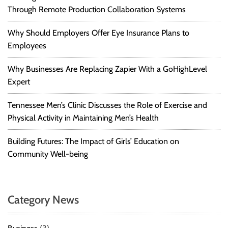
Through Remote Production Collaboration Systems
Why Should Employers Offer Eye Insurance Plans to
Employees
Why Businesses Are Replacing Zapier With a GoHighLevel
Expert
Tennessee Men’s Clinic Discusses the Role of Exercise and
Physical Activity in Maintaining Men’s Health
Building Futures: The Impact of Girls’ Education on
Community Well-being
Category News