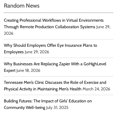
Random News
Creating Professional Workflows in Virtual Environments
Through Remote Production Collaboration Systems
June 29,
2026
Why Should Employers Offer Eye Insurance Plans to
Employees
June 29, 2026
Why Businesses Are Replacing Zapier With a GoHighLevel
Expert
June 18, 2026
Tennessee Men’s Clinic Discusses the Role of Exercise and
Physical Activity in Maintaining Men’s Health
March 24, 2026
Building Futures: The Impact of Girls’ Education on
Community Well-being
July 31, 2025