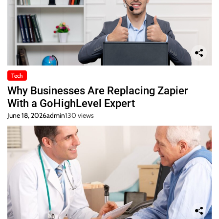
Tech
Why Businesses Are Replacing Zapier
With a GoHighLevel Expert
June 18, 2026
admin
130 views