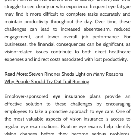
struggle to see clearly or who experience frequent eye fatigue
may find it more difficult to complete tasks accurately and
maintain productivity throughout the day. Over time, these
challenges can lead to increased absenteeism, reduced
engagement, and lower overall job performance. For
businesses, the financial consequences can be significant, as
vision-related issues contribute to both direct healthcare
expenses and indirect costs associated with lost productivity.
Read More:
Steven Rindner Sheds Light on Many Reasons
Why People Should Try Out Trail Running
Employer-sponsored
eye insurance plans
provide an
effective solution to these challenges by encouraging
employees to take a proactive approach to eye care. One of
the most valuable aspects of vision insurance is access to
regular eye examinations. Routine eye exams help identify
vision changes before they become serious problems,