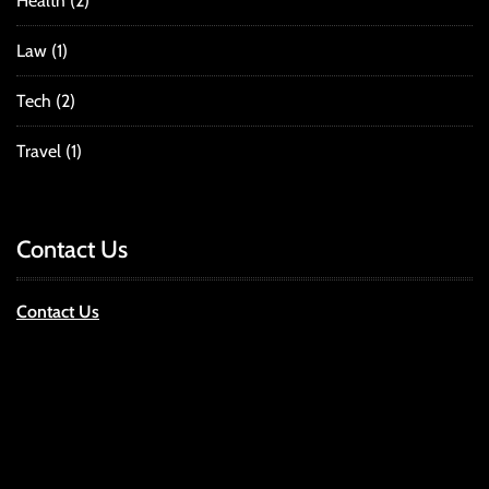
Health
(2)
Law
(1)
Tech
(2)
Travel
(1)
Contact Us
Contact Us