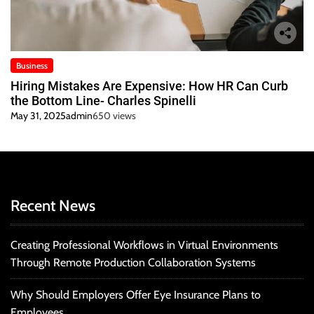
Business
Hiring Mistakes Are Expensive: How HR Can Curb
the Bottom Line- Charles Spinelli
May 31, 2025
admin
650 views
Recent News
Creating Professional Workflows in Virtual Environments
Through Remote Production Collaboration Systems
Why Should Employers Offer Eye Insurance Plans to
Employees