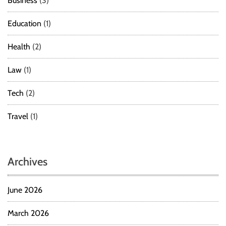
Business
(3)
Education
(1)
Health
(2)
Law
(1)
Tech
(2)
Travel
(1)
Archives
June 2026
March 2026