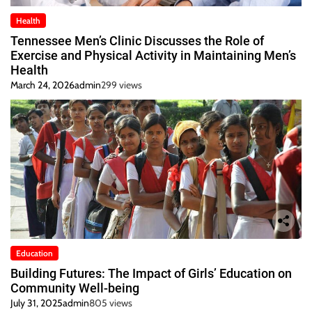
Health
Tennessee Men’s Clinic Discusses the Role of
Exercise and Physical Activity in Maintaining Men’s
Health
March 24, 2026
admin
299 views
Education
Building Futures: The Impact of Girls’ Education on
Community Well-being
July 31, 2025
admin
805 views