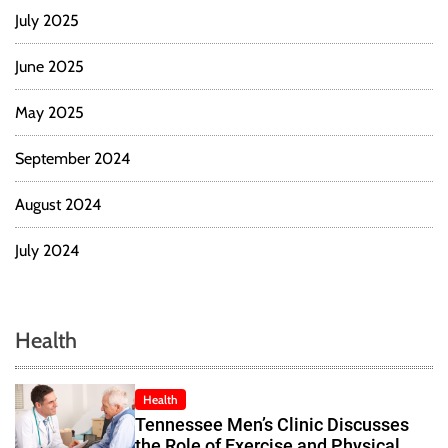
July 2025
June 2025
May 2025
September 2024
August 2024
July 2024
Health
Health
Tennessee Men’s Clinic Discusses
the Role of Exercise and Physical