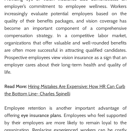
employer’s commitment to employee wellness. Workers
increasingly evaluate potential employers based on the
quality of their benefits packages, and vision coverage has
become an important component of a comprehensive
compensation strategy. In a competitive labor market,
organizations that offer valuable and well-rounded benefits
are often more successful in attracting qualified candidates.
Prospective employees view vision insurance as a sign that an
employer cares about their long-term health and quality of
life.
Read More:
Hiring Mistakes Are Expensive: How HR Can Curb
the Bottom Line- Charles Spinelli
Employee retention is another important advantage of
offering
eye insurance plans
. Employees who feel supported
by their employers are more likely to remain loyal to the
organization. Replacing experienced workers can be costly