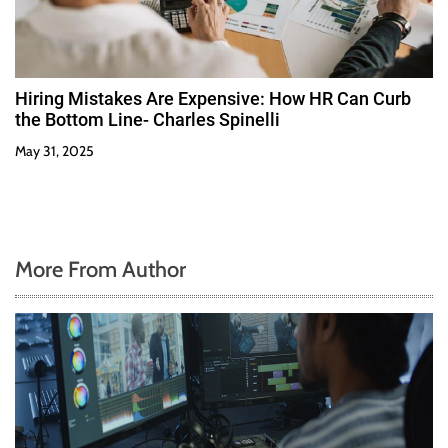
Hiring Mistakes Are Expensive: How HR Can Curb
the Bottom Line- Charles Spinelli
May 31, 2025
More From Author