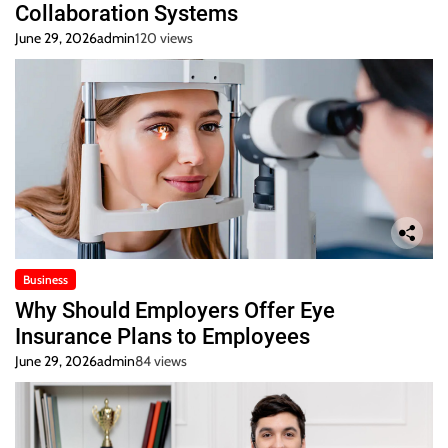
Collaboration Systems
June 29, 2026
admin
120 views
Business
Why Should Employers Offer Eye
Insurance Plans to Employees
June 29, 2026
admin
84 views