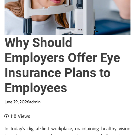
e
Why Should
Employers Offer Eye
Insurance Plans to
Employees
June 29, 2026
admin
118
Views
In today’s digital-first workplace, maintaining healthy vision