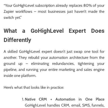
“Your GoHighLevel subscription already replaces 80% of your
Zapier workflows – most businesses just haven’t made the
switch yet.”
What a GoHighLevel Expert Does
Differently
A skilled GoHighLevel expert doesn’t just swap one tool for
another. They rebuild your automation architecture from the
ground up – eliminating redundancies, tightening your
pipeline, and running your entire marketing and sales engine
inside one platform.
Here’s what that looks like in practice:
Native CRM + Automation in One Place
GoHighLevel handles CRM, email, SMS, funnels,