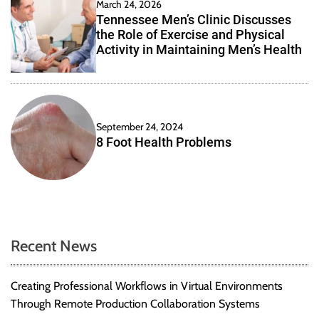
March 24, 2026
Tennessee Men’s Clinic Discusses
the Role of Exercise and Physical
Activity in Maintaining Men’s Health
September 24, 2024
8 Foot Health Problems
Recent News
Creating Professional Workflows in Virtual Environments
Through Remote Production Collaboration Systems