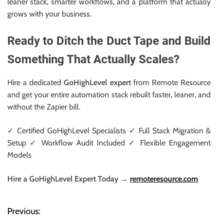
leaner stack, smarter workflows, and a platform that actually
grows with your business.
Ready to Ditch the Duct Tape and Build
Something That Actually Scales?
Hire a dedicated
GoHighLevel expert
from Remote Resource
and get your entire automation stack rebuilt faster, leaner, and
without the Zapier bill.
✓ Certified GoHighLevel Specialists ✓ Full Stack Migration &
Setup ✓ Workflow Audit Included ✓ Flexible Engagement
Models
Hire a GoHighLevel Expert Today →
remoteresource.com
Previous:
P