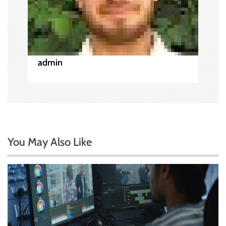
i
o
n
admin
You May Also Like