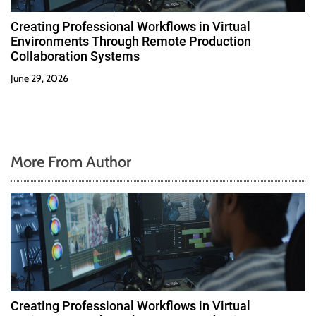
Creating Professional Workflows in Virtual
Environments Through Remote Production
Collaboration Systems
June 29, 2026
More From Author
Creating Professional Workflows in Virtual