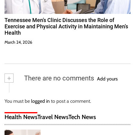
Tennessee Men’s Clinic Discusses the Role of
Exercise and Physical Activity in Maintaining Men’s
Health
March 24, 2026
+
There are no comments
Add yours
You must be
logged in
to post a comment.
Health News
Travel News
Tech News