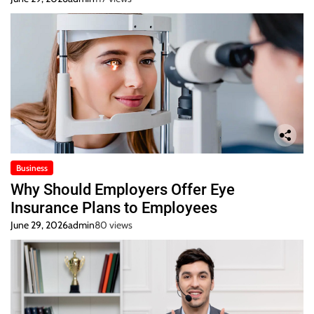
Business
Why Should Employers Offer Eye
Insurance Plans to Employees
June 29, 2026
admin
80 views