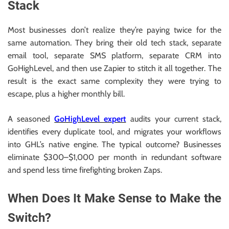
Stack
Most businesses don’t realize they’re paying twice for the
same automation. They bring their old tech stack, separate
email tool, separate SMS platform, separate CRM into
GoHighLevel, and then use Zapier to stitch it all together. The
result is the exact same complexity they were trying to
escape, plus a higher monthly bill.
A seasoned
GoHighLevel expert
audits your current stack,
identifies every duplicate tool, and migrates your workflows
into GHL’s native engine. The typical outcome? Businesses
eliminate $300–$1,000 per month in redundant software
and spend less time firefighting broken Zaps.
When Does It Make Sense to Make the
Switch?