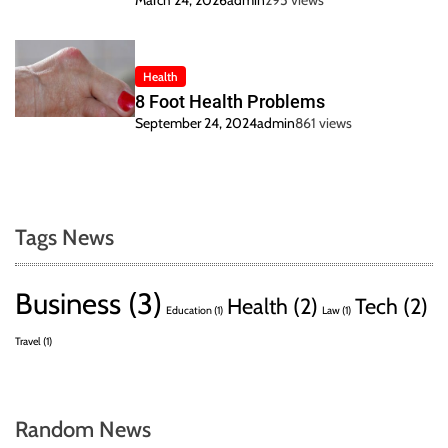
March 24, 2026
admin
295 views
Health
8 Foot Health Problems
September 24, 2024
admin
861 views
Tags News
Business
(3)
Health
(2)
Tech
(2)
Education
(1)
Law
(1)
Travel
(1)
Random News