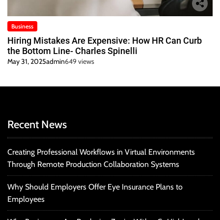
Business
Hiring Mistakes Are Expensive: How HR Can Curb
the Bottom Line- Charles Spinelli
May 31, 2025
admin
649 views
Recent News
Creating Professional Workflows in Virtual Environments
Through Remote Production Collaboration Systems
Why Should Employers Offer Eye Insurance Plans to
Employees