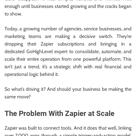
enough until businesses started growing and the cracks began
to show.
Today, a growing number of agencies, service businesses, and
marketing teams are making a decisive switch. They’re
dropping their Zapier subscriptions and bringing in a
dedicated GoHighLevel expert to consolidate, automate, and
scale their entire operation from one powerful platform. This
isn’t just a trend, it’s a strategic shift with real financial and
operational logic behind it.
So what’s driving it? And should your business be making the
same move?
The Problem With Zapier at Scale
Zapier was built to connect tools. And it does that well, linking
over 7,000 apps through a simple trigger-and-action model.