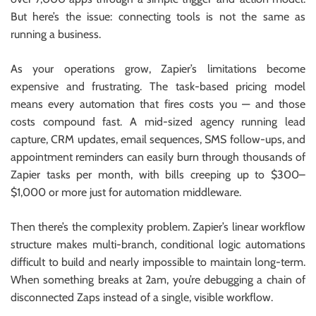
But here’s the issue: connecting tools is not the same as
running a business.
As your operations grow, Zapier’s limitations become
expensive and frustrating. The task-based pricing model
means every automation that fires costs you — and those
costs compound fast. A mid-sized agency running lead
capture, CRM updates, email sequences, SMS follow-ups, and
appointment reminders can easily burn through thousands of
Zapier tasks per month, with bills creeping up to $300–
$1,000 or more just for automation middleware.
Then there’s the complexity problem. Zapier’s linear workflow
structure makes multi-branch, conditional logic automations
difficult to build and nearly impossible to maintain long-term.
When something breaks at 2am, you’re debugging a chain of
disconnected Zaps instead of a single, visible workflow.