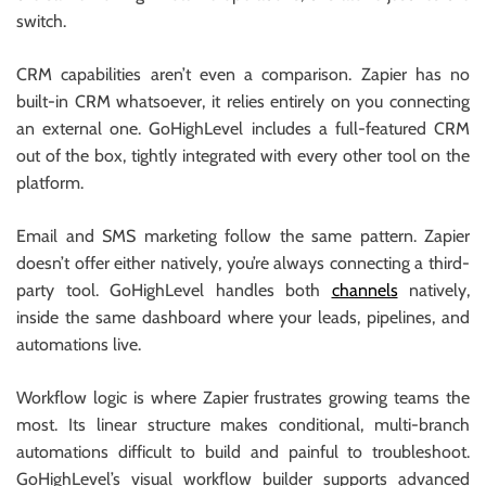
switch.
CRM capabilities aren’t even a comparison. Zapier has no
built-in CRM whatsoever, it relies entirely on you connecting
an external one. GoHighLevel includes a full-featured CRM
out of the box, tightly integrated with every other tool on the
platform.
Email and SMS marketing follow the same pattern. Zapier
doesn’t offer either natively, you’re always connecting a third-
party tool. GoHighLevel handles both
channels
natively,
inside the same dashboard where your leads, pipelines, and
automations live.
Workflow logic is where Zapier frustrates growing teams the
most. Its linear structure makes conditional, multi-branch
automations difficult to build and painful to troubleshoot.
GoHighLevel’s visual workflow builder supports advanced