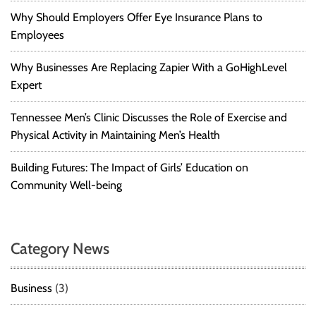
Why Should Employers Offer Eye Insurance Plans to
Employees
Why Businesses Are Replacing Zapier With a GoHighLevel
Expert
Tennessee Men’s Clinic Discusses the Role of Exercise and
Physical Activity in Maintaining Men’s Health
Building Futures: The Impact of Girls’ Education on
Community Well-being
Category News
Business
(3)