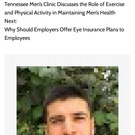
Tennessee Men’s Clinic Discusses the Role of Exercise
o
and Physical Activity in Maintaining Men’s Health
Next:
s
Why Should Employers Offer Eye Insurance Plans to
t
Employees
n
a
v
i
g
a
t