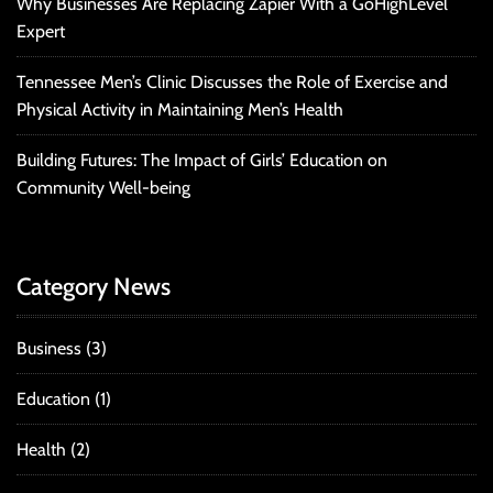
Why Businesses Are Replacing Zapier With a GoHighLevel
Expert
Tennessee Men’s Clinic Discusses the Role of Exercise and
Physical Activity in Maintaining Men’s Health
Building Futures: The Impact of Girls’ Education on
Community Well-being
Category News
Business
(3)
Education
(1)
Health
(2)