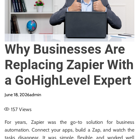
e
Why Businesses Are
Replacing Zapier With
a GoHighLevel Expert
June 18, 2026
admin
157
Views
For years, Zapier was the go-to solution for business
automation. Connect your apps, build a Zap, and watch the
tasks disappear. It was simple, flexible, and worked well