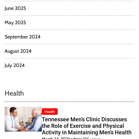
June 2025
May 2025
September 2024
August 2024
July 2024
Health
Health
Tennessee Men’s Clinic Discusses
the Role of Exercise and Physical
Activity in Maintaining Men’s Health