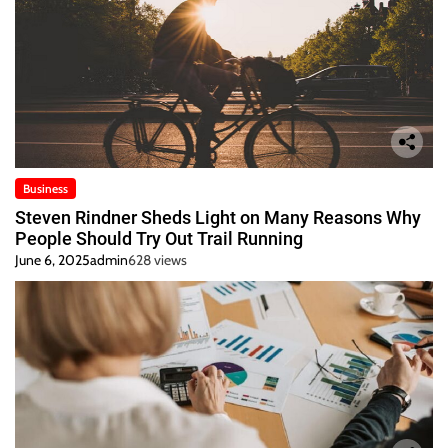
Business
Steven Rindner Sheds Light on Many Reasons Why
People Should Try Out Trail Running
June 6, 2025
admin
628 views