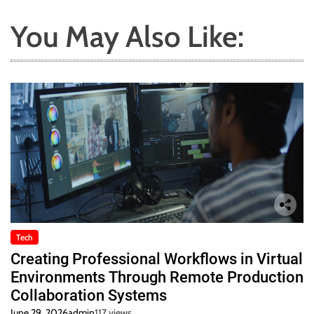
You May Also Like:
Tech
Creating Professional Workflows in Virtual
Environments Through Remote Production
Collaboration Systems
June 29, 2026
admin
117 views