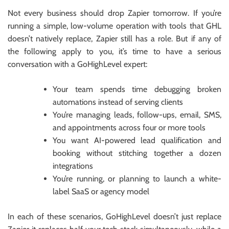
Not every business should drop Zapier tomorrow. If you’re
running a simple, low-volume operation with tools that GHL
doesn’t natively replace, Zapier still has a role. But if any of
the following apply to you, it’s time to have a serious
conversation with a GoHighLevel expert:
Your team spends time debugging broken
automations instead of serving clients
You’re managing leads, follow-ups, email, SMS,
and appointments across four or more tools
You want AI-powered lead qualification and
booking without stitching together a dozen
integrations
You’re running, or planning to launch a white-
label SaaS or agency model
In each of these scenarios, GoHighLevel doesn’t just replace