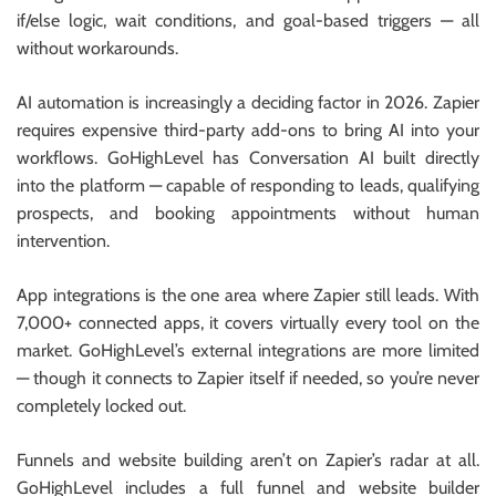
if/else logic, wait conditions, and goal-based triggers — all
without workarounds.
AI automation is increasingly a deciding factor in 2026. Zapier
requires expensive third-party add-ons to bring AI into your
workflows. GoHighLevel has Conversation AI built directly
into the platform — capable of responding to leads, qualifying
prospects, and booking appointments without human
intervention.
App integrations is the one area where Zapier still leads. With
7,000+ connected apps, it covers virtually every tool on the
market. GoHighLevel’s external integrations are more limited
— though it connects to Zapier itself if needed, so you’re never
completely locked out.
Funnels and website building aren’t on Zapier’s radar at all.
GoHighLevel includes a full funnel and website builder