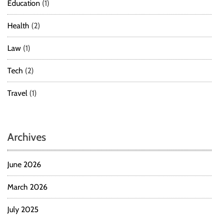
Education
(1)
Health
(2)
Law
(1)
Tech
(2)
Travel
(1)
Archives
June 2026
March 2026
July 2025