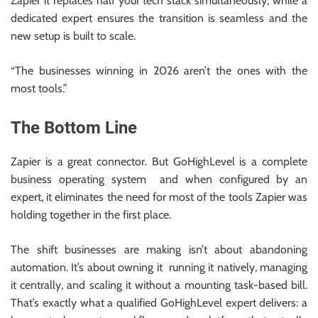
Zapier it replaces half your tech stack simultaneously, while a
dedicated expert ensures the transition is seamless and the
new setup is built to scale.
“The businesses winning in 2026 aren’t the ones with the
most tools.”
The Bottom Line
Zapier is a great connector. But GoHighLevel is a complete
business operating system and when configured by an
expert, it eliminates the need for most of the tools Zapier was
holding together in the first place.
The shift businesses are making isn’t about abandoning
automation. It’s about owning it running it natively, managing
it centrally, and scaling it without a mounting task-based bill.
That’s exactly what a qualified GoHighLevel expert delivers: a