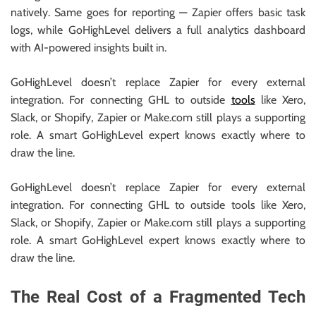
natively. Same goes for reporting — Zapier offers basic task
logs, while GoHighLevel delivers a full analytics dashboard
with AI-powered insights built in.
GoHighLevel doesn’t replace Zapier for every external
integration. For connecting GHL to outside
tools
like Xero,
Slack, or Shopify, Zapier or Make.com still plays a supporting
role. A smart GoHighLevel expert knows exactly where to
draw the line.
GoHighLevel doesn’t replace Zapier for every external
integration. For connecting GHL to outside tools like Xero,
Slack, or Shopify, Zapier or Make.com still plays a supporting
role. A smart GoHighLevel expert knows exactly where to
draw the line.
The Real Cost of a Fragmented Tech