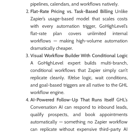
pipelines, calendars, and workflows natively.
Flat-Rate Pricing vs. Task-Based Billing
Unlike
Zapier’s usage-based model that scales costs
with every automation trigger, GoHighLevel’s
flat-rate plan covers unlimited internal
workflows — making high-volume automation
dramatically cheaper.
Visual Workflow Builder With Conditional Logic
A GoHighLevel expert builds multi-branch,
conditional workflows that Zapier simply can’t
replicate cleanly. If/else logic, wait conditions,
and goal-based triggers are all native to the GHL
workflow engine.
AI-Powered Follow-Up That Runs Itself
GHL’s
Conversation AI can respond to inbound leads,
qualify prospects, and book appointments
automatically — something no Zapier workflow
can replicate without expensive third-party AI