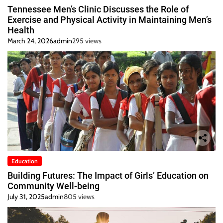
Tennessee Men’s Clinic Discusses the Role of
Exercise and Physical Activity in Maintaining Men’s
Health
March 24, 2026
admin
295 views
Education
Building Futures: The Impact of Girls’ Education on
Community Well-being
July 31, 2025
admin
805 views