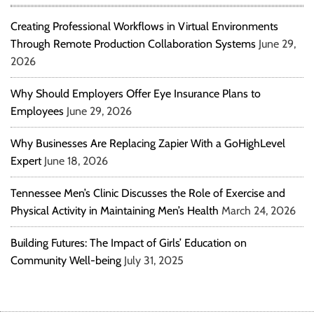
Creating Professional Workflows in Virtual Environments
Through Remote Production Collaboration Systems
June 29,
2026
Why Should Employers Offer Eye Insurance Plans to
Employees
June 29, 2026
Why Businesses Are Replacing Zapier With a GoHighLevel
Expert
June 18, 2026
Tennessee Men’s Clinic Discusses the Role of Exercise and
Physical Activity in Maintaining Men’s Health
March 24, 2026
Building Futures: The Impact of Girls’ Education on
Community Well-being
July 31, 2025