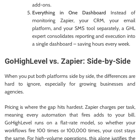
add-ons.
Everything in One Dashboard
Instead of
monitoring Zapier, your CRM, your email
platform, and your SMS tool separately, a GHL
expert consolidates reporting and execution into
a single dashboard – saving hours every week.
GoHighLevel vs. Zapier: Side-by-Side
When you put both platforms side by side, the differences are
hard to ignore, especially for growing businesses and
agencies.
Pricing is where the gap hits hardest. Zapier charges per task,
meaning every automation that fires adds to your bill.
GoHighLevel runs on a flat-rate model, so whether your
workflows fire 100 times or 100,000 times, your cost stays
the same. For high-volume operations, this alone justifies the