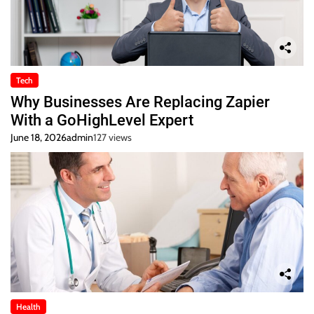
Tech
Why Businesses Are Replacing Zapier
With a GoHighLevel Expert
June 18, 2026
admin
127 views
Health