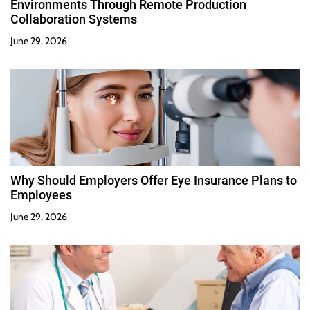
Environments Through Remote Production
Collaboration Systems
June 29, 2026
Why Should Employers Offer Eye Insurance Plans to
Employees
June 29, 2026