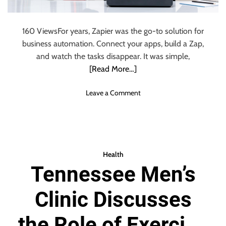
I
e
n
P
s
160 ViewsFor years, Zapier was the go-to solution for
r
u
business automation. Connect your apps, build a Zap,
o
r
d
and watch the tasks disappear. It was simple,
a
u
[Read More…]
n
c
c
t
e
o
Leave a Comment
i
P
n
o
l
W
n
a
h
C
n
y
o
s
B
Health
l
t
u
l
Tennessee Men’s
o
s
a
E
i
b
m
Clinic Discusses
n
o
p
e
r
l
s
the Role of Exercise
a
o
s