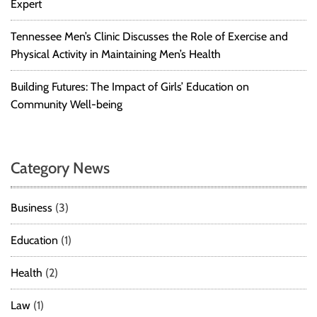
Expert
o
A
Tennessee Men’s Clinic Discusses the Role of Exercise and
v
Physical Activity in Maintaining Men’s Health
o
i
Building Futures: The Impact of Girls’ Education on
d
Community Well-being
V
i
o
l
Category News
a
t
i
Business
(3)
o
n
Education
(1)
s
a
Health
(2)
n
d
Law
(1)
S