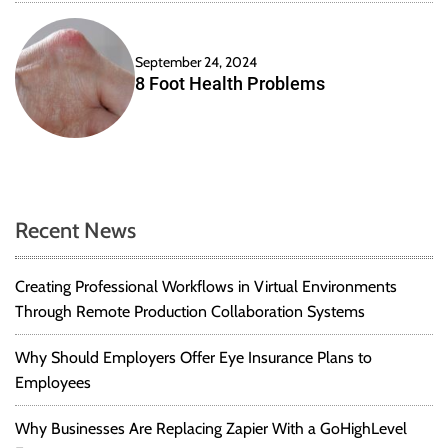
P
a
r
c
a
a
September 24, 2024
c
t
8 Foot Health Problems
t
i
i
o
c
n
e
s
f
o
Recent News
r
S
Creating Professional Workflows in Virtual Environments
t
Through Remote Production Collaboration Systems
a
r
t
Why Should Employers Offer Eye Insurance Plans to
u
Employees
p
s
Why Businesses Are Replacing Zapier With a GoHighLevel
t