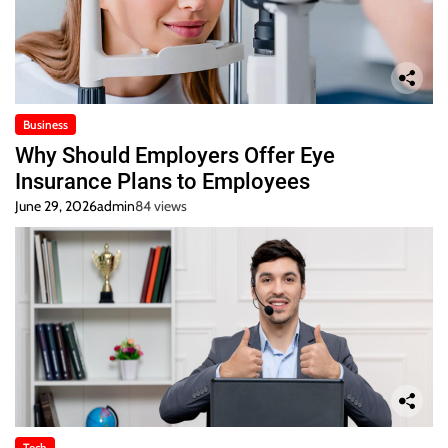
Business
Why Should Employers Offer Eye
Insurance Plans to Employees
June 29, 2026
admin
84 views
Tech