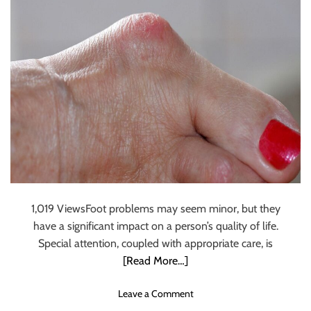
o
e
u
s
l
A
d
r
T
e
r
E
y
x
O
p
u
e
t
n
T
s
r
i
a
v
i
e
1,019 ViewsFoot problems may seem minor, but they
l
:
have a significant impact on a person’s quality of life.
R
H
Special attention, coupled with appropriate care, is
u
o
[Read More…]
n
w
n
H
o
Leave a Comment
i
R
n
n