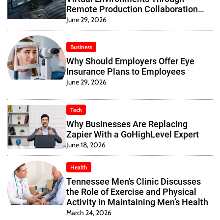
Remote Production Collaboration
Systems
June 29, 2026
Business
Why Should Employers Offer Eye
Insurance Plans to Employees
June 29, 2026
Tech
Why Businesses Are Replacing
Zapier With a GoHighLevel Expert
June 18, 2026
Health
Tennessee Men’s Clinic Discusses
the Role of Exercise and Physical
Activity in Maintaining Men’s Health
March 24, 2026