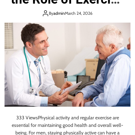
t
y
e
and Physical
i
e
s
By
admin
March 24, 2026
o
e
A
n
Activity in
s
r
S
e
y
R
Maintaining Men’s
s
e
t
p
Health
e
l
m
a
s
c
i
n
g
Z
a
p
333 ViewsPhysical activity and regular exercise are
i
essential for maintaining good health and overall well-
e
r
being. For men, staying physically active can have a