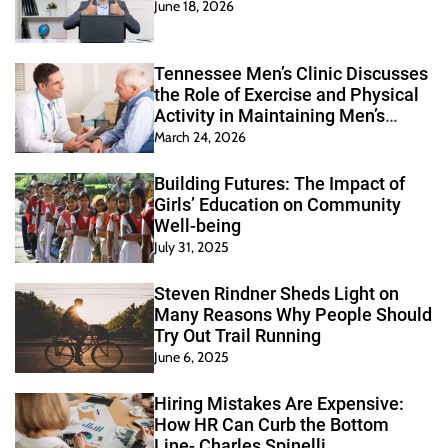
June 18, 2026
Tennessee Men’s Clinic Discusses
the Role of Exercise and Physical
Activity in Maintaining Men’s
Health
March 24, 2026
Building Futures: The Impact of
Girls’ Education on Community
Well-being
July 31, 2025
Steven Rindner Sheds Light on
Many Reasons Why People Should
Try Out Trail Running
June 6, 2025
Hiring Mistakes Are Expensive:
How HR Can Curb the Bottom
Line- Charles Spinelli