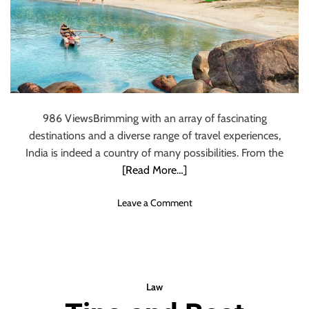
C
h
a
r
l
e
s
986 ViewsBrimming with an array of fascinating
S
p
destinations and a diverse range of travel experiences,
i
India is indeed a country of many possibilities. From the
n
[Read More…]
e
l
o
Leave a Comment
l
n
i
1
2
B
e
Law
s
t