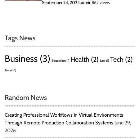
September 24, 2024
admin
862 views
Tags News
Business
(3)
Health
(2)
Tech
(2)
Education
(1)
Law
(1)
Travel
(1)
Random News
Creating Professional Workflows in Virtual Environments
Through Remote Production Collaboration Systems
June 29,
2026