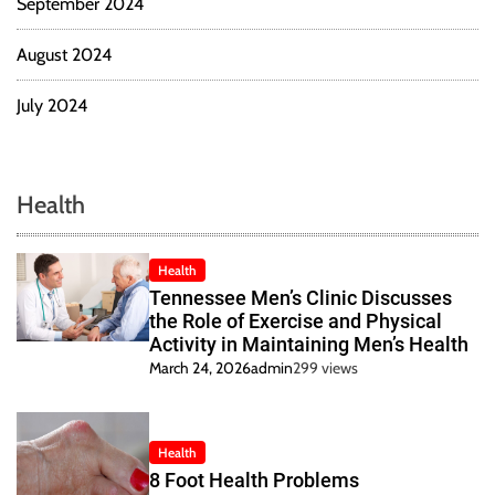
September 2024
August 2024
July 2024
Health
Health
Tennessee Men’s Clinic Discusses
the Role of Exercise and Physical
Activity in Maintaining Men’s Health
March 24, 2026
admin
299 views
Health
8 Foot Health Problems