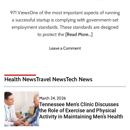
n
I
971 ViewsOne of the most important aspects of running
n
a successful startup is complying with government-set
d
employment standards. These standards are designed
i
to protect the
[Read More…]
a
F
o
Leave a Comment
o
n
r
T
A
i
M
p
e
Health News
Travel News
Tech News
s
m
a
o
n
r
March 24, 2026
d
a
Tennessee Men’s Clinic Discusses
B
b
the Role of Exercise and Physical
e
l
Activity in Maintaining Men’s Health
s
e
t
V