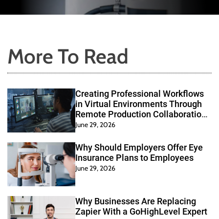
Collaboration
Health
Systems
More To Read
Creating Professional Workflows
in Virtual Environments Through
Remote Production Collaboration
Systems
June 29, 2026
Why Should Employers Offer Eye
Insurance Plans to Employees
June 29, 2026
Why Businesses Are Replacing
Zapier With a GoHighLevel Expert