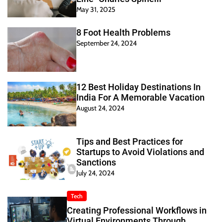
May 31, 2025
8 Foot Health Problems
September 24, 2024
12 Best Holiday Destinations In
India For A Memorable Vacation
August 24, 2024
Tips and Best Practices for
Startups to Avoid Violations and
Sanctions
July 24, 2024
Tech
Creating Professional Workflows in
Virtual Environments Through