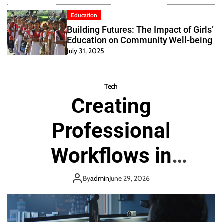
Education
Building Futures: The Impact of Girls’
Education on Community Well-being
July 31, 2025
Tech
Creating
Professional
Workflows in
Virtual
By
admin
June 29, 2026
Environments