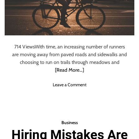
p
A
a
c
c
t
t
i
o
v
f
i
G
t
714 ViewsWith time, an increasing number of runners
i
y
are moving away from paved roads and sidewalks and
r
i
l
choosing to run on trails through meadows and
n
s
[Read More…]
M
’
a
E
o
Leave a Comment
i
d
n
n
u
S
t
c
t
a
a
e
i
t
v
n
Business
i
e
i
Hiring Mistakes Are
o
n
n
n