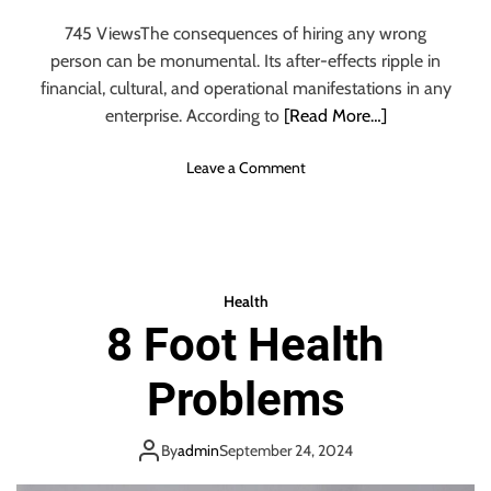
g
n
745 ViewsThe consequences of hiring any wrong
y
person can be monumental. Its after-effects ripple in
R
e
financial, cultural, and operational manifestations in any
a
enterprise. According to
[Read More…]
s
o
o
Leave a Comment
n
n
s
H
W
i
h
r
y
i
Health
P
n
8 Foot Health
e
g
o
M
p
Problems
i
l
s
e
t
S
By
admin
September 24, 2024
a
h
k