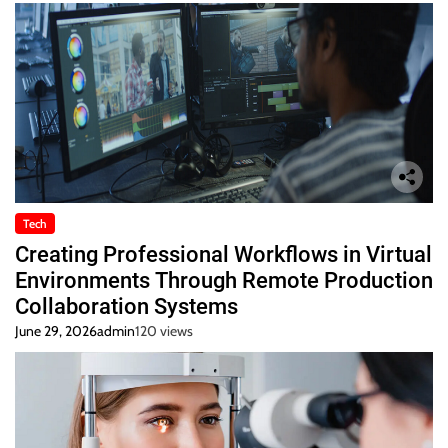
Tech
Creating Professional Workflows in Virtual
Environments Through Remote Production
Collaboration Systems
June 29, 2026
admin
120 views