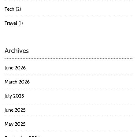
a
Tech
(2)
n
c
Travel
(1)
t
i
o
n
Archives
s
June 2026
March 2026
July 2025
June 2025
May 2025