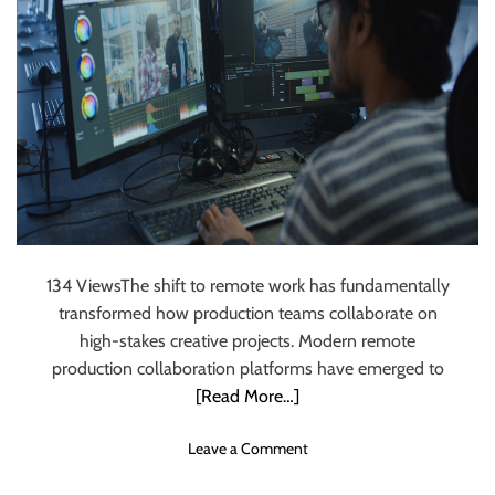
Through Remote
Production
Collaboration
Systems
134 ViewsThe shift to remote work has fundamentally
transformed how production teams collaborate on
high-stakes creative projects. Modern remote
production collaboration platforms have emerged to
[Read More…]
o
Leave a Comment
n