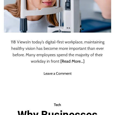
o
r
k
f
l
o
w
118 ViewsIn today’s digital-first workplace, maintaining
s
healthy vision has become more important than ever
i
n
before. Many employees spend the majority of their
V
workday in front
[Read More…]
i
r
o
Leave a Comment
t
n
u
W
a
h
l
y
E
S
Tech
n
h
Why Businesses
v
o