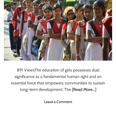
r
i
t
n
i
c
D
i
s
c
u
s
s
e
891 ViewsThe education of girls possesses dual
s
significance as a fundamental human right and an
t
essential force that empowers communities to sustain
h
e
long-term development. The
[Read More…]
R
o
o
Leave a Comment
l
n
e
B