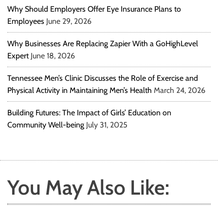
Why Should Employers Offer Eye Insurance Plans to
Employees
June 29, 2026
Why Businesses Are Replacing Zapier With a GoHighLevel
Expert
June 18, 2026
Tennessee Men’s Clinic Discusses the Role of Exercise and
Physical Activity in Maintaining Men’s Health
March 24, 2026
Building Futures: The Impact of Girls’ Education on
Community Well-being
July 31, 2025
You May Also Like: